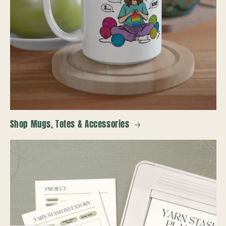
Shop Mugs, Totes & Accessories