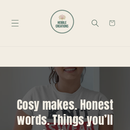
Skip to
content
Cart
Cosy makes. Honest
words. Things you’ll