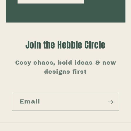
Join the Hebble Circle
Cosy chaos, bold ideas & new
designs first
Email