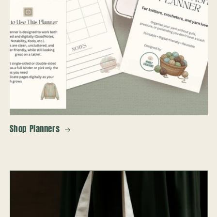
Shop Planners