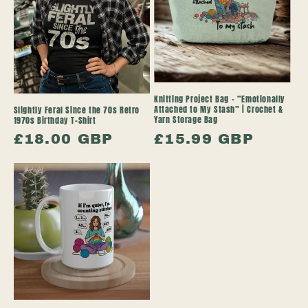
Knitting Project Bag – “Emotionally
Attached to My Stash” | Crochet &
Slightly Feral Since the 70s Retro
Yarn Storage Bag
1970s Birthday T-Shirt
Regular
£15.99 GBP
Regular
£18.00 GBP
price
price