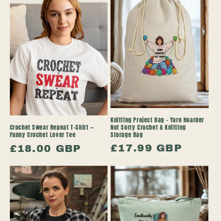
Knitting Project Bag – Yarn Hoarder
Not Sorry Crochet & Knitting
Crochet Swear Repeat T-Shirt —
Storage Bag
Funny Crochet Lover Tee
Regular
£17.99 GBP
Regular
£18.00 GBP
price
price