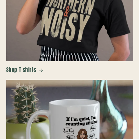
Shop T shirts