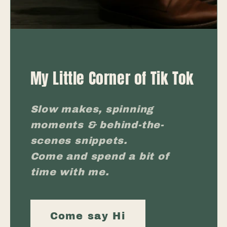
My Little Corner of Tik Tok
Slow makes, spinning
moments & behind-the-
scenes snippets.
Come and spend a bit of
time with me.
Come say Hi