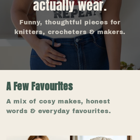
actually wear.
Funny, thoughtful pieces for
knitters, crocheters & makers.
A Few Favourites
A mix of cosy makes, honest
words & everyday favourites.