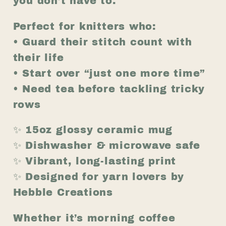
you don’t have to.
15oz
15oz
Ceramic
Ceramic
Perfect for knitters who:
Gift
Gift
• Guard their stitch count with
for
for
their life
Knitters
Knitters
• Start over “just one more time”
• Need tea before tackling tricky
rows
✨ 15oz glossy ceramic mug
✨ Dishwasher & microwave safe
✨ Vibrant, long-lasting print
✨ Designed for yarn lovers by
Hebble Creations
Whether it’s morning coffee