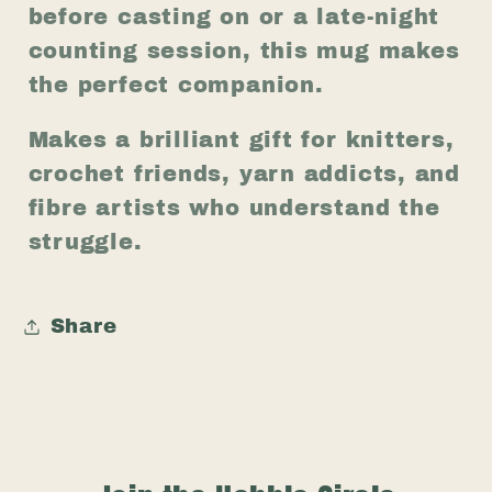
before casting on or a late-night
counting session, this mug makes
the perfect companion.
Makes a brilliant gift for knitters,
crochet friends, yarn addicts, and
fibre artists who understand the
struggle.
Share