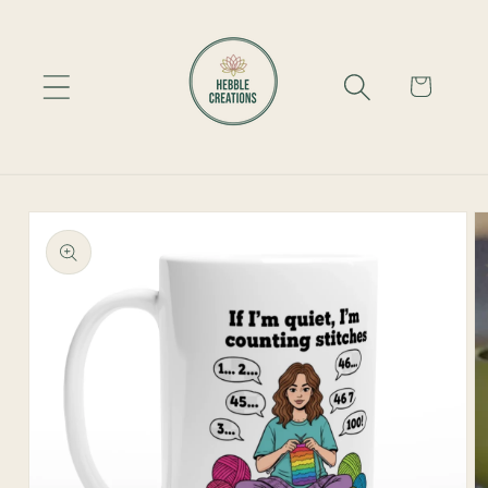
Skip to
content
Cart
Skip to
product
information