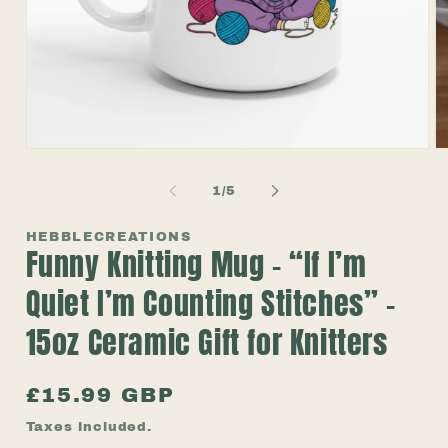
Open
O
media
m
1
2
of
1
/
5
in
in
modal
m
HEBBLECREATIONS
Funny Knitting Mug – “If I’m
Quiet I’m Counting Stitches” –
15oz Ceramic Gift for Knitters
Regular
£15.99 GBP
price
Taxes included.