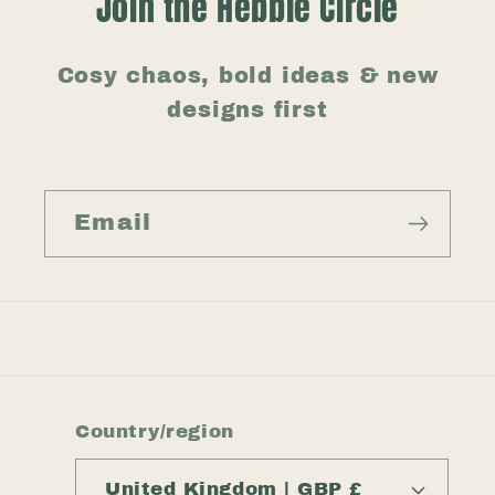
Join the Hebble Circle
Cosy chaos, bold ideas & new
designs first
Email
Country/region
United Kingdom | GBP £