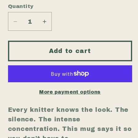
Quantity
Quantity
Decrease
Increase
quantity
quantity
for
for
Funny
Funny
Add to cart
Knitting
Knitting
Mug
Mug
–
–
“If
“If
I’m
I’m
More payment options
Quiet
Quiet
I’m
I’m
Every knitter knows the look. The
Counting
Counting
silence. The intense
Stitches”
Stitches”
concentration. This mug says it so
–
–